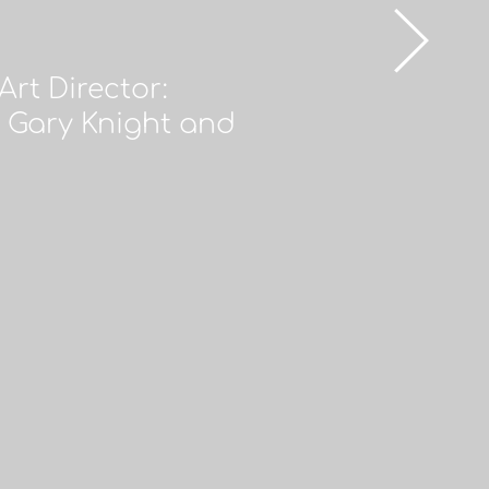
rt Director:
 Gary Knight and