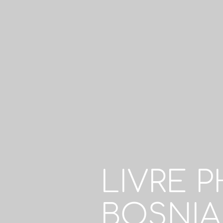
LIVRE 
BOSNIA 