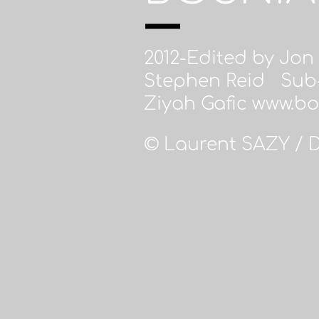
2012-Edited by Jon
Stephen Reid Sub-
Ziyah Gafic www.b
© Laurent SAZY / 