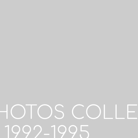
PHOTOS COLLE
1992-1995