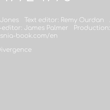
 Jones Text editor: Remy Ourdan A
editor: James Palmer Production:
osnia-book.com/en
Divergence