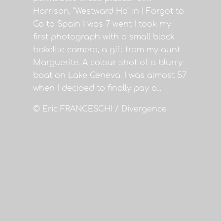
Harrison, "Westward Ho" in I Forgot to
Go to Spain I was 7 went I took my
first photograph with a small black
bakelite camera, a gift from my aunt
Marguerite. A colour shot of a blurry
boat on Lake Geneva. I was almost 57
when I decided to finally pay a...
© Eric FRANCESCHI / Divergence