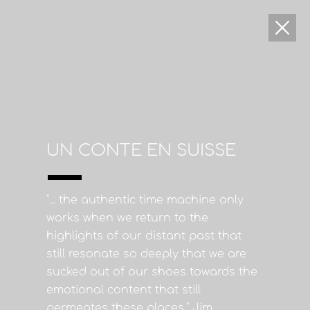
UN CONTE EN SUISSE
"... the authentic time machine only
works when we return to the
highlights of our distant past that
still resonate so deeply that we are
sucked out of our shoes towards the
emotional content that still
permeates these places." Jim